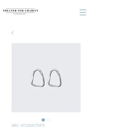
SKU: 671253175371