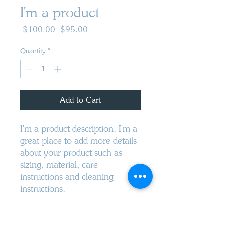
I'm a product
Regular
Sale
 $100.00 
$95.00
Price
Price
Quantity
*
Add to Cart
I'm a product description. I'm a 
great place to add more details 
about your product such as 
sizing, material, care 
instructions and cleaning 
instructions.
PRODUCT INFO