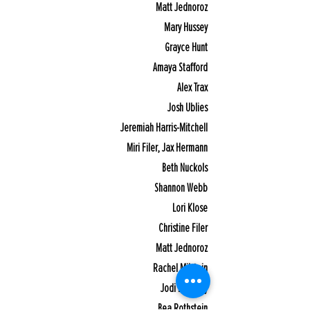
Matt Jednoroz
Mary Hussey
Grayce Hunt
Amaya Stafford
Alex Trax
Josh Ublies
Jeremiah Harris-Mitchell
Miri Filer, Jax Hermann
Beth Nuckols
Shannon Webb
Lori Klose
Christine Filer
Matt Jednoroz
Rachel Milstein
Jodi Bernicky
Bea Rothstein