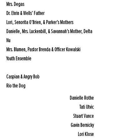
Mrs. Degas
Dr. Ehrin & Wells’ Father
Lori, Senorita O’Brien, & Parker’s Mothers
Danielle, Mrs. Luckenbill, & Savannah’s Mother, Delta
Nu
Mrs. Blumen, Pastor Brenda & Officer Kowalski
Youth Ensemble
Caspian & Angry Bob
Rio the Dog
Danielle Rothe
Tati Utvic
Stuart Vance
Gavin Bernicky
Lori Klose