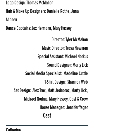
Logo Design: Thomas McMahon
Hair & Make Up Designers: Danielle Rothe, Anna
Ahonen
Dance Captains: Jax Hermann, Mary Hussey
Director: Tyler McMahon
Music Director: Tessa Newman
Special Assistant: Michael Norkus
Sound Designer: Marty Lick
Social Media Specialist: Madeline Cuttle
T-Shirt Design: Shannon Web
Set Design: Alex Trax, Matt Jednoroz, Marty Lick,
Michael Norkus, Mary Hussey, Cast & Crew
House Manager: Jennifer Yager
Cast
Katherine