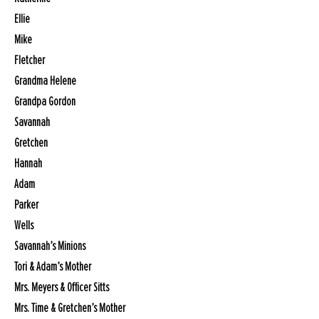
Ellie
Mike
Fletcher
Grandma Helene
Grandpa Gordon
Savannah
Gretchen
Hannah
Adam
Parker
Wells
Savannah’s Minions
Tori & Adam’s Mother
Mrs. Meyers & Officer Sitts
Mrs. Time & Gretchen’s Mother