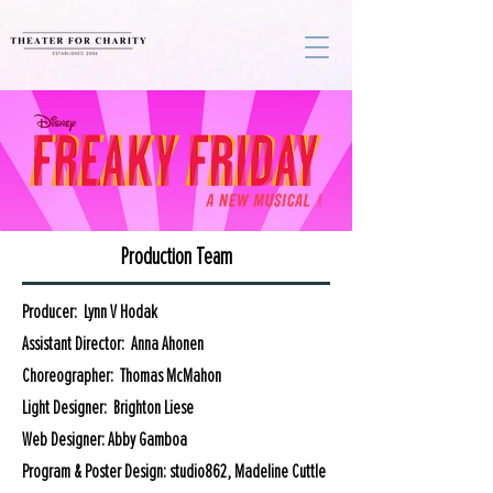
Production Team
Producer: Lynn V Hodak
Assistant Director: Anna Ahonen
Choreographer: Thomas McMahon
Light Designer: Brighton Liese
Web Designer: Abby Gamboa
Program & Poster Design: studio862, Madeline Cuttle